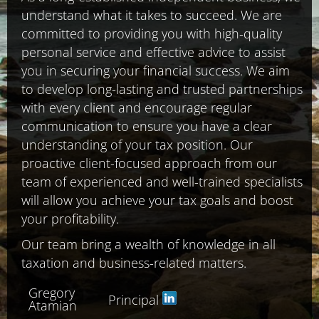
understand what it takes to succeed. We are
committed to providing you with high-quality
personal service and effective advice to assist
you in securing your financial success. We aim
to develop long-lasting and trusted partnerships
with every client and encourage regular
communication to ensure you have a clear
understanding of your tax position. Our
proactive client-focused approach from our
team of experienced and well-trained specialists
will allow you achieve your tax goals and boost
your profitability.
Our team bring a wealth of knowledge in all
taxation and business-related matters.
Gregory
Principal
Atamian