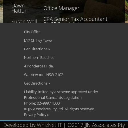
Dawn
Office Manager
Hatton
CPA Senior Tax Accountant,
Susan Wall
SMSF Specialist
Gary
City Office
IPA Tax Advisor
Tumminello
L17 Chifley Tower
Stuart
Get Directions »
CA Senior Tax Accountant
Spencer
Northern Beaches
Grant
4 Ponderosa Pde,
Management Consultant
Osfield
Warriewood, NSW 2102
Craig Boyle
Senior Bookkeeper
Get Directions »
Alana
Liability limited by a scheme approved under
Bookkeeping and Administration
Stafford
Professional Standards Legislation
Phone: 02–9997 4000
© JJN Associates Pty Ltd. All rights reserved.
Privacy Policy »
Developed by
WhizNet IT
| ©2017 JJN Associates Pty