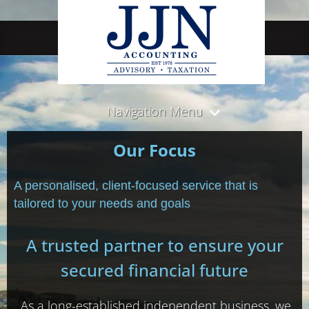
Navigation Menu
Our Focus
A personalised, client-focused service that is
tailored to your needs and goals
A trusted partner to ensure your
secured financial future
As a long-established independent business, we