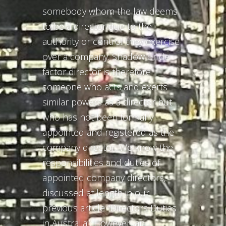
somebody whom the law deems
to be a director due to the
authority or control they exercise
over a company. Shadow or de
factor director is therefore
someone who acts and exerts
similar powers as a director but
who has not been formally
appointed and registered as the
company director. We know the
responsibilities and duties of
appointed company directors,
discussed at length in our
previous article “Directors Duties
in Australia”. However, an