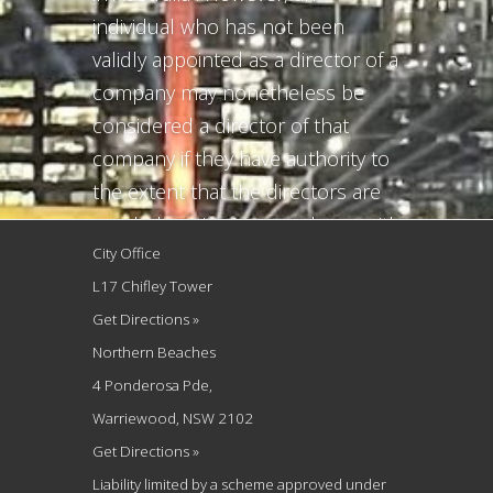
individual who has not been
validly appointed as a director of a
company may nonetheless be
considered a director of that
company if they have authority to
the extent that the directors are
regularly acting in accordance with
City Office
the individual’s directions or
L17 Chifley Tower
requests. This article explains the
Get Directions »
circumstances by which the law
Northern Beaches
may consider...
4 Ponderosa Pde,
Warriewood, NSW 2102
Get Directions »
Liability limited by a scheme approved under