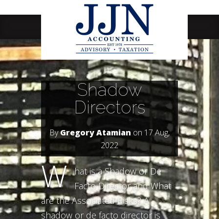
Navigation Menu
Shadow
Directors
By
Gregory Atamian
on 17 Aug,
2022
W
hat is a Shadow or De
Facto Director and What
are the Associated Risks? A
shadow or de facto director is