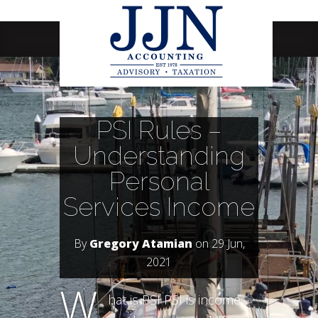
Navigation Menu
PSI Rules –
Understanding
Personal
Services Income
By
Gregory Atamian
on 29 Jun,
2021
W
hat is PSI PSI is income