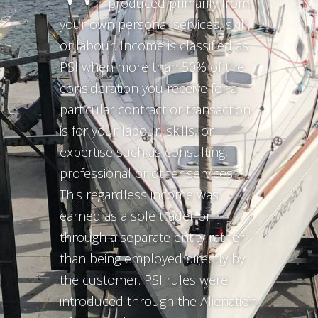
produced primarily from
your own personal services, skill,
or labour. Income is classified as
PSI when more than 50% of the
consideration you receive for a
particular contract or transaction
is for your labour, skills, or
expertise such as consulting,
professional or other services.
This regardless income was
earned as a sole trader or
through a separate entity rather
than being employed directly by
the customer. PSI rules were
introduced through the Alienation