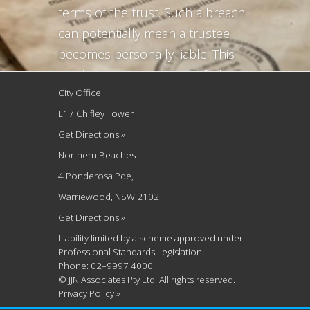
terms of the trust. Such a breach
can potentially mean a trustee
becomes personally liable. This
article gives an overview of why it
City Office
is important to safeguard the
L17 Chifley Tower
original trust deeds and what to
Get Directions »
do in circumstances of lost deeds.
Northern Beaches
The most common scenarios we...
4 Ponderosa Pde,
Warriewood, NSW 2102
Get Directions »
Liability limited by a scheme approved under
Professional Standards Legislation
Phone: 02–9997 4000
© JJN Associates Pty Ltd. All rights reserved.
Privacy Policy »