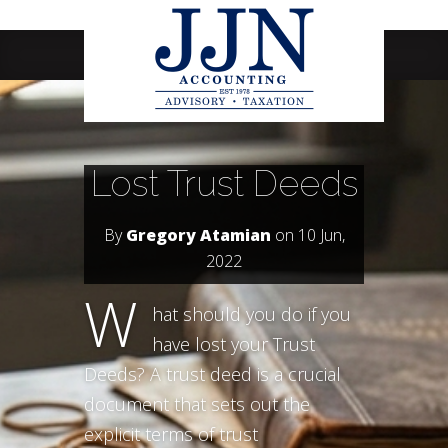
Navigation Menu
Lost Trust Deeds
By
Gregory Atamian
on 10 Jun,
2022
W
hat should you do if you
have lost your Trust
Deeds? A trust deed is a crucial
document that sets out the
explicit terms of trust