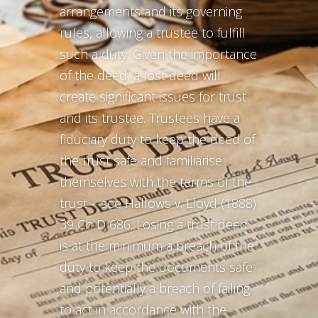
arrangements and its governing
rules, allowing a trustee to fulfill
such a duty. Given the importance
of the deed, a lost deed will
create significant issues for trust
and its trustee. Trustees have a
fiduciary duty to keep the deed of
the trust safe and familiarise
themselves with the terms of the
trust – see Hallows v. Lloyd (1888)
39 Ch D 686. Losing a trust deed
is at the minimum a breach of the
duty to keep the documents safe
and potentially a breach of failing
to act in accordance with the