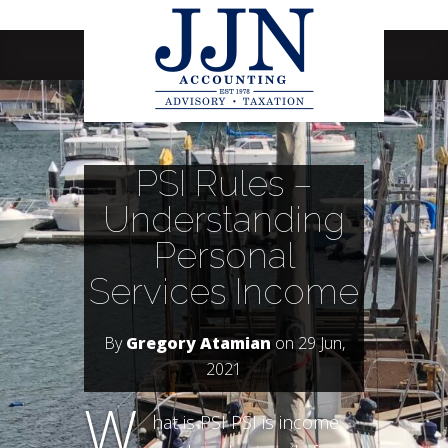
Navigation Menu
PSI Rules –
Understanding
Personal
Services Income
By
Gregory Atamian
on 29 Jun,
2021
W
hat is PSI PSI is income