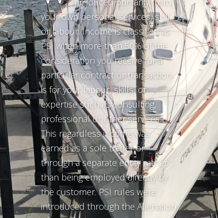
produced primarily from
your own personal services, skill,
or labour. Income is classified as
PSI when more than 50% of the
consideration you receive for a
particular contract or transaction
is for your labour, skills, or
expertise such as consulting,
professional or other services.
This regardless income was
earned as a sole trader or
through a separate entity rather
than being employed directly by
the customer. PSI rules were
introduced through the Alienation