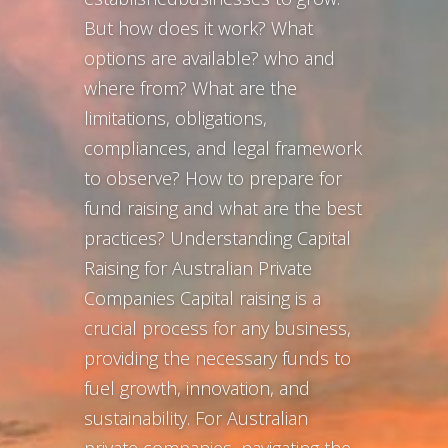
But how does it work? What
options are available? who and
where from? What are the
limitations, obligations,
compliances, and legal framework
to observe? How to prepare for
fund raising and what are the best
practices? Understanding Capital
Raising for Australian Private
Companies Capital raising is a
crucial process for any business,
providing the necessary funds to
fuel growth, innovation, and
sustainability. For Australian