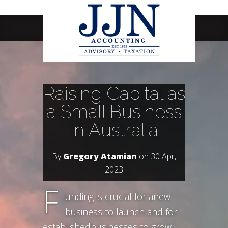
Navigation Menu
Raising Capital as
a Small Business
in Australia
By
Gregory Atamian
on 30 Apr,
2023
F
unding is crucial for anew
business to launch and for
establishedbusinesses to grow.