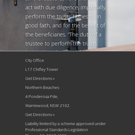
act with due diligence, impartially,
perform the trusts honestly, in
good faith, and for the benefit of
the beneficiaries. “The duty of a
trustee to perform the trusts
honestly and in good faith for the
City Office
benefit of the beneficiaries, and
L17 Chifley Tower
the same applies to executors, is
Get Directions »
the minimum necessary to give
Northern Beaches
substance to...
4 Ponderosa Pde,
Warriewood, NSW 2102
Get Directions »
Liability limited by a scheme approved under
Professional Standards Legislation