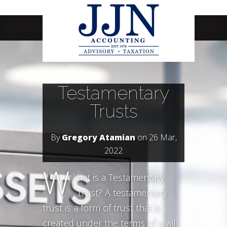
Navigation Menu
Testamentary
Trusts
By
Gregory Atamian
on 26 Mar,
2022
W
hat is a Testamentary
Trust? A testamentary
trust is a form of trust that is
created under the terms of a will