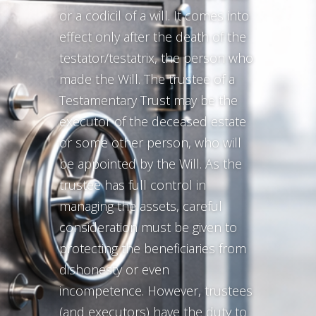
or a codicil of a will. It comes into
effect only after the death of the
testator/testatrix, the person who
made the Will. The trustee of a
Testamentary Trust may be the
executor of the deceased estate
or some other person, who will
be appointed by the Will. As the
trustee has full control in
managing the assets, careful
consideration must be given to
protecting the beneficiaries from
dishonesty or even
incompetence. However, trustees
(and executors) have the duty to