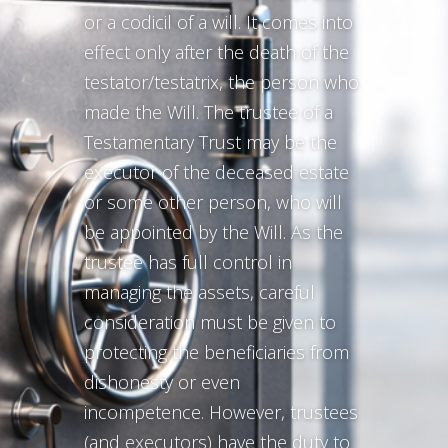
or a codicil of a will. It comes into
effect only after the death of the
testator/testatrix, the person who
made the Will. The trustee of a
Testamentary Trust may be the
executor of the deceased estate
or some other person, who will
be appointed by the Will. As the
trustee has full control in
managing the assets, careful
consideration must be given to
protecting the beneficiaries from
dishonesty or even
incompetence. However, trustees
(and executors) have the duty to