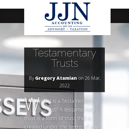
Navigation Menu
Testamentary
Trusts
By
Gregory Atamian
on 26 Mar,
2022
W
hat is a Testamentary
Trust? A testamentary
trust is a form of trust that is
created under the terms of a will