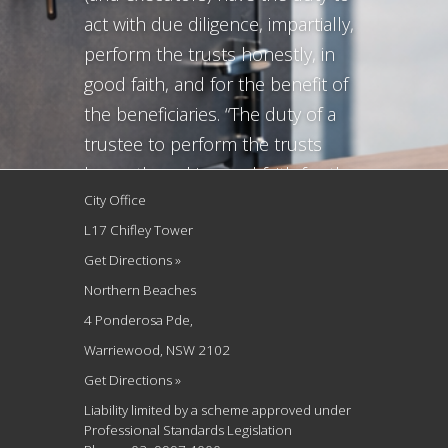
act with due diligence, impartially,
perform the trusts honestly, in
good faith, and for the benefit of
the beneficiaries. “The duty of a
trustee to perform the trusts
honestly and in good faith for the
City Office
benefit of the beneficiaries, and
L17 Chifley Tower
the same applies to executors, is
Get Directions »
the minimum necessary to give
Northern Beaches
substance to...
4 Ponderosa Pde,
Warriewood, NSW 2102
Get Directions »
Liability limited by a scheme approved under
Professional Standards Legislation